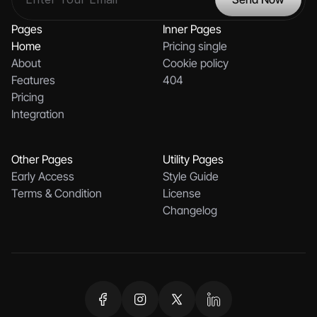
Pages
Inner Pages
Home
Pricing single
About
Cookie policy
Features
404
Pricing
Integration
Other Pages
Utility Pages
Early Access
Style Guide
Terms & Condition
License
Changelog